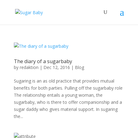
The diary of a sugarbaby
by
redaktion
|
Dec 12, 2016
|
Blog
Sugaring is an as old practice that provides mutual
benefits for both parties. Pulling off the sugarbaby role
The relationship entails a young woman, the
sugarbaby, who is there to offer companionship and a
sugar daddy who gives material support. In sugaring
the...