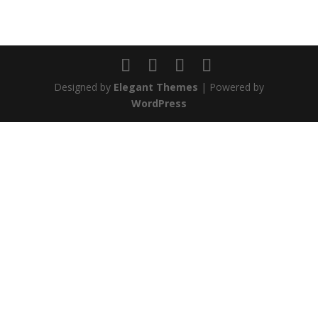
Designed by
Elegant Themes
| Powered by
WordPress