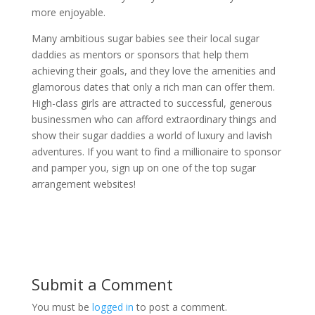
more enjoyable.
Many ambitious sugar babies see their local sugar
daddies as mentors or sponsors that help them
achieving their goals, and they love the amenities and
glamorous dates that only a rich man can offer them.
High-class girls are attracted to successful, generous
businessmen who can afford extraordinary things and
show their sugar daddies a world of luxury and lavish
adventures. If you want to find a millionaire to sponsor
and pamper you, sign up on one of the top sugar
arrangement websites!
Submit a Comment
You must be
logged in
to post a comment.