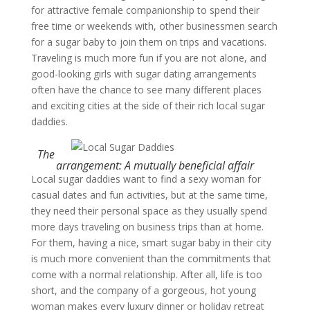
for attractive female companionship to spend their
free time or weekends with, other businessmen search
for a sugar baby to join them on trips and vacations.
Traveling is much more fun if you are not alone, and
good-looking girls with sugar dating arrangements
often have the chance to see many different places
and exciting cities at the side of their rich local sugar
daddies.
The
arrangement: A mutually beneficial affair
Local sugar daddies want to find a sexy woman for
casual dates and fun activities, but at the same time,
they need their personal space as they usually spend
more days traveling on business trips than at home.
For them, having a nice, smart sugar baby in their city
is much more convenient than the commitments that
come with a normal relationship. After all, life is too
short, and the company of a gorgeous, hot young
woman makes every luxury dinner or holiday retreat