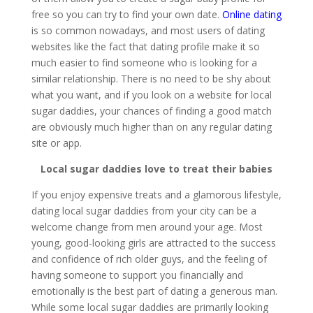
free so you can try to find your own date.
Online dating
is so common nowadays, and most users of dating
websites like the fact that dating profile make it so
much easier to find someone who is looking for a
similar relationship. There is no need to be shy about
what you want, and if you look on a website for local
sugar daddies, your chances of finding a good match
are obviously much higher than on any regular dating
site or app.
Local sugar daddies love to treat their babies
If you enjoy expensive treats and a glamorous lifestyle,
dating local sugar daddies from your city can be a
welcome change from men around your age. Most
young, good-looking girls are attracted to the success
and confidence of rich older guys, and the feeling of
having someone to support you financially and
emotionally is the best part of dating a generous man.
While some local sugar daddies are primarily looking