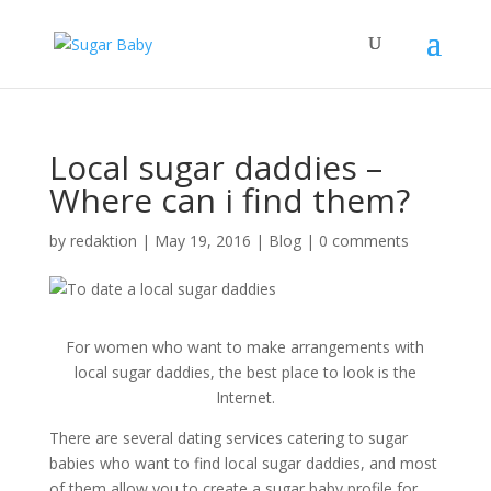
Local sugar daddies –
Where can i find them?
by
redaktion
|
May 19, 2016
|
Blog
|
0 comments
For women who want to make arrangements with
local sugar daddies, the best place to look is the
Internet.
There are several dating services catering to sugar
babies who want to find local sugar daddies, and most
of them allow you to create a sugar baby profile for