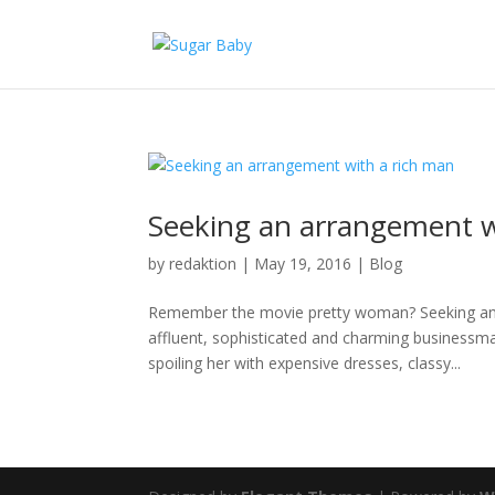
Seeking an arrangement w
by
redaktion
|
May 19, 2016
|
Blog
Remember the movie pretty woman? Seeking an 
affluent, sophisticated and charming business
spoiling her with expensive dresses, classy...