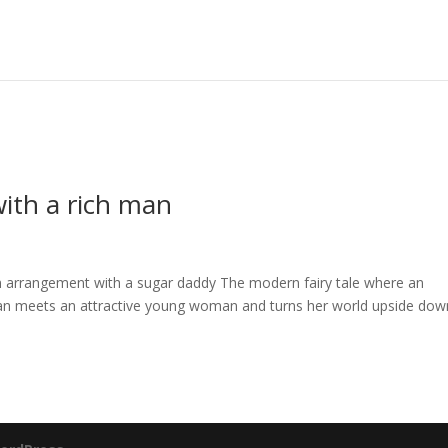
ith a rich man
arrangement with a sugar daddy The modern fairy tale where an
man meets an attractive young woman and turns her world upside dow