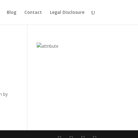
Blog
Contact
Legal Disclosure
n by