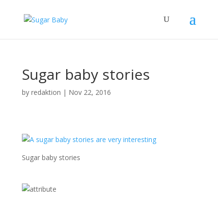
Sugar baby stories
by
redaktion
|
Nov 22, 2016
Sugar baby stories