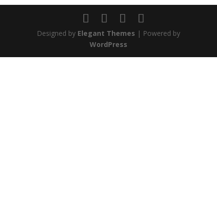
Designed by
Elegant Themes
| Powered by
WordPress