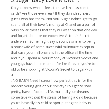
Do you know what it feels to have limitless credit
cards? Are those even real? If they do indeed exist
guess who has them? Not you. Sugar Babies get to go
spend all of their lover’s money at Chanel on a pair of
$800 dollar glasses that they will wear on that one day
and forget about or on expensive Victoria’s Secret
underwear. Some might say it sounds similar to being
a housewife of some successful millionaire except in
that case your millionaire is in the office all the time
and if you spend all your money at Victoria’s Secret and
you guys have been married for like forever, you’re too
old to be shopping at Victoria’s Secret to begin with.
4
. NO BABY! Need I stress how perfect this is for the
modern young girls of our society? You get to stay
pretty, have a fabulous life, make all your dreams
come true without the stress of having a child because
you’re basically his child to spoil putting the baby in
sugar baby love.