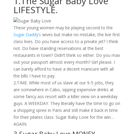
1.The Sugar Baby Love
LIFESTYLE.
These young women may be playing second to the
Sugar Daddy’s
wives but make no mistake, the live first
class lives. Do you have access to a private jet? I think
not. Do have standing reservations at the best
restaurants in town? Didn’t think so either. Do you max
out your passport almost every month? Girl please. I
can barely afford to have a decent manicure with all
the bills I have to pay.
2.TIME. While most of us slave at our 9-5 jobs, they
are somewhere in Cabo, sipping expensive drinks at
some fancy ass resort with a killer view on a weekday
guys. A WEEKDAY. They literally have the time to go on
a shopping spree in Paris and still make it back in time
for their pilates class. Sugar Baby Love for the win…
AGAIN.
3.Sugar Baby Love MONEY.