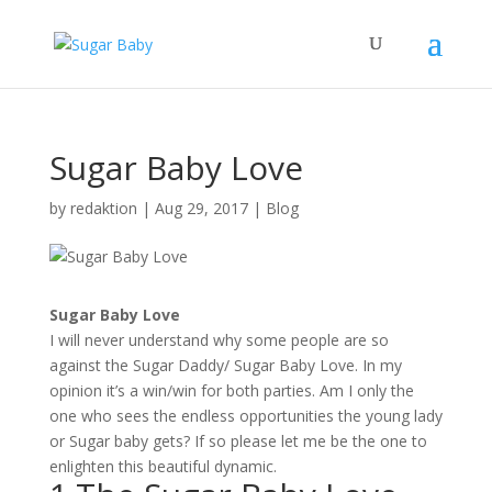
Sugar Baby Love
by
redaktion
|
Aug 29, 2017
|
Blog
Sugar Baby Love
I will never understand why some people are so
against the Sugar Daddy/ Sugar Baby Love. In my
opinion it’s a win/win for both parties. Am I only the
one who sees the endless opportunities the young lady
or Sugar baby gets? If so please let me be the one to
enlighten this beautiful dynamic.